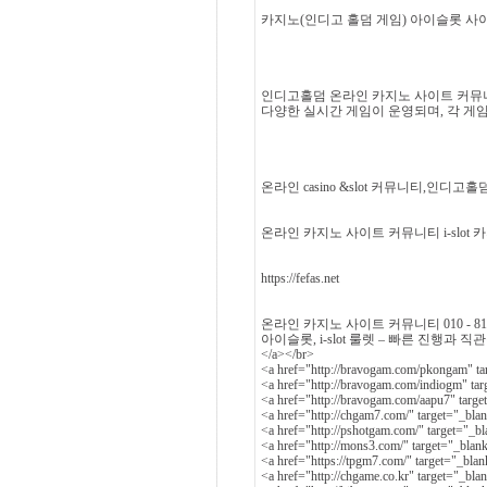
카지노(인디고 홀덤 게임) 아이슬롯 사이트
인디고홀덤 온라인 카지노 사이트 커뮤
다양한 실시간 게임이 운영되며, 각 게
온라인 casino &slot 커뮤니티,인디
온라인 카지노 사이트 커뮤니티 i-slot
https://fefas.net
온라인 카지노 사이트 커뮤니티 010 - 817
아이슬롯, i-slot 룰렛 – 빠른 진행과 직관적인 
</a></br>
<a href="http://bravogam.com/pkongam"
<a href="http://bravogam.com/indio
<a href="http://bravogam.com/aapu7" 
<a href="http://chgam7.com/" target=
<a href="http://pshotgam.com/" targ
<a href="http://mons3.com/" target="
<a href="https://tpgm7.com/" targe
<a href="http://chgame.co.kr" target=