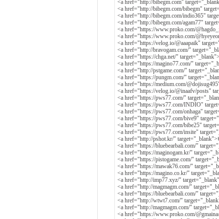
<a href="http://bibegm.com" target="
<a href="http://bibegm.com/bibegm" t
<a href="http://bibegm.com/indio365" 
<a href="http://bibegm.com/agam77" tar
<a href="https://www.proko.com/@hagdo
<a href="https://www.proko.com/@hyeye
<a href="https://velog.io/@aaapaik" t
<a href="http://bravogam.com/" targ
<a href="https://chga.net/" target="
<a href="https://magino77.com/" target
<a href="http://pstgame.com/" target=
<a href="https://pungm.com/" target="
<a href="https://medium.com/@dojisu
<a href="https://velog.io/@inaafv/post
<a href="https://pws77.com/" target=
<a href="https://pws77.com/INDIO" t
<a href="https://pws77.com/onhaga" t
<a href="https://pws77.com/bive9" t
<a href="https://pws77.com/bibe25" t
<a href="https://pws77.com/insite" t
<a href="http://pshot.kr/" target=
<a href="https://bluebearbali.com/" 
<a href="https://maginogam.kr/" targe
<a href="https://pistogame.com/" tar
<a href="https://mawak76.com/" target=
<a href="https://magino.co.kr/" target
<a href="http://imp77.xyz/" target="
<a href="http://magmagm.com/" target
<a href="https://bluebearbali.com/" t
<a href="http://wtwt7.com/" target="_
<a href="http://magmagm.com/" targe
<a href="https://www.proko.com/@gmai