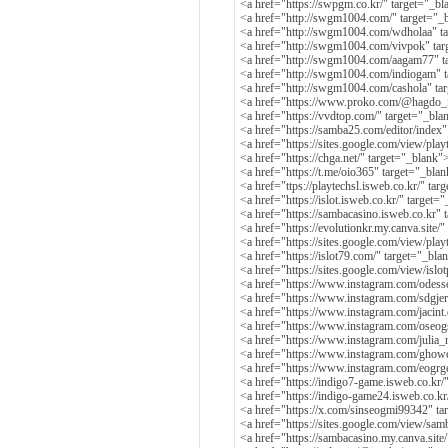
<a href="https://swpgm.co.kr/" tar
<a href="http://swgm1004.com/" targe
<a href="http://swgm1004.com/wdholaa
<a href="http://swgm1004.com/vivpok"
<a href="http://swgm1004.com/aagam7
<a href="http://swgm1004.com/indioga
<a href="http://swgm1004.com/cashola"
<a href="https://www.proko.com/@hag
<a href="https://vvdtop.com/" target="_b
<a href="https://samba25.com/editor/in
<a href="https://sites.google.com/v
<a href="https://chga.net/" target="_b
<a href="https://t.me/oio365" target=
<a href="ttps://playtechsl.isweb.co.kr
<a href="https://islot.isweb.co.kr/" ta
<a href="https://sambacasino.isweb.co
<a href="https://evolutionkr.my.canva
<a href="https://sites.google.com/vie
<a href="https://islot79.com/" target
<a href="https://sites.google.com/vie
<a href="https://www.instagram.com/
<a href="https://www.instagram.com/sd
<a href="https://www.instagram.com/ja
<a href="https://www.instagram.com/os
<a href="https://www.instagram.com/ju
<a href="https://www.instagram.com/
<a href="https://www.instagram.com/eo
<a href="https://indigo7-game.isweb.
<a href="https://indigo-game24.isweb.co.k
<a href="https://x.com/sinseogmi99342" 
<a href="https://sites.google.com/view
<a href="https://sambacasino.my.canva.