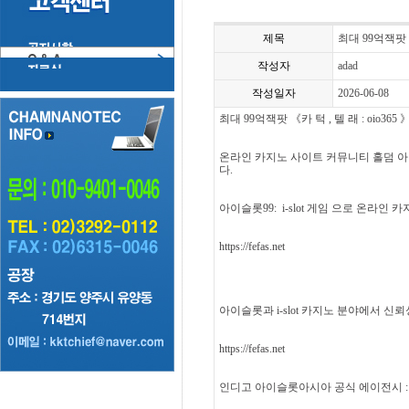
제목
최대 99억잭팟 《
작성자
adad
작성일자
2026-06-08
최대 99억잭팟 《카 턱 , 텔 래 : oio36
온라인 카지노 사이트 커뮤니티 홀덤 아이슬
다.
아이슬롯99: i-slot 게임 으로 온라
https://fefas.net
아이슬롯과 i-slot 카지노 분야에서 
https://fefas.net
인디고 아이슬롯아시아 공식 에이전시 :