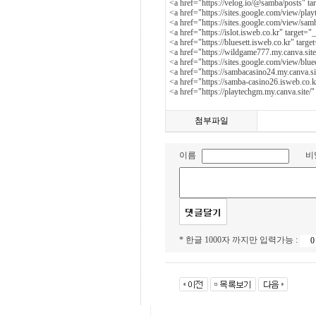
<a href="https://velog.io/@samba/posts
<a href="https://sites.google.com/vie
<a href="https://sites.google.com/vi
<a href="https://islot.isweb.co.kr" t
<a href="https://bluesett.isweb.co.kr" 
<a href="https://wildgame777.my.canva.
<a href="https://sites.google.com/view/bl
<a href="https://sambacasino24.my.canva.s
<a href="https://samba-casino26.iswe
<a href="https://playtechgm.my.canva.
첨부파일
이름
비
* 한글 1000자 까지만 입력가능 :